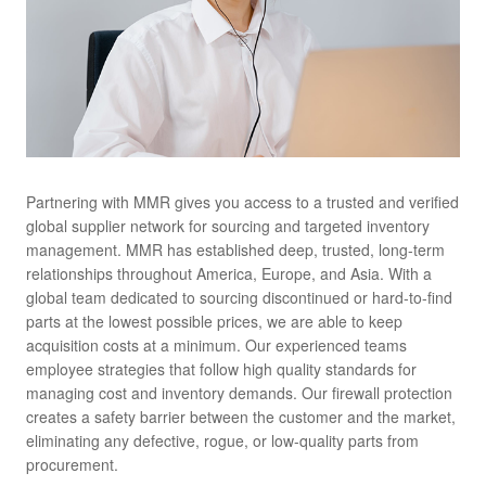
Partnering with MMR gives you access to a trusted and verified
global supplier network for sourcing and targeted inventory
management. MMR has established deep, trusted, long-term
relationships throughout America, Europe, and Asia. With a
global team dedicated to sourcing discontinued or hard-to-find
parts at the lowest possible prices, we are able to keep
acquisition costs at a minimum. Our experienced teams
employee strategies that follow high quality standards for
managing cost and inventory demands. Our firewall protection
creates a safety barrier between the customer and the market,
eliminating any defective, rogue, or low-quality parts from
procurement.