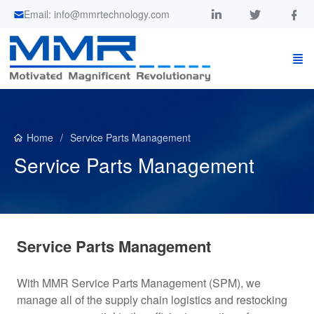
Email: info@mmrtechnology.com
Home
Service Parts Management
Service Parts Management
Service Parts Management
With MMR Service Parts Management (SPM), we
manage all of the supply chain logistics and restocking