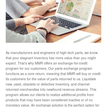
As manufacturers and engineers of high-tech parts, we know
that your stagnant inventory has more value than you might
expect. That's why MMR offers an exchange-for-credit
program for our customers. Our parts exchange program
functions as a core return, meaning that MMR will buy or credit
its customers for the value of parts returned to us. Liquidate
new, used, obsolete or defective inventory, and channel
returned merchandise into newfound revenue streams. This
program allows our clients to realize additional profits from
products that may have been considered inactive or of no
monetary value. An exchange solution is the perfect option for