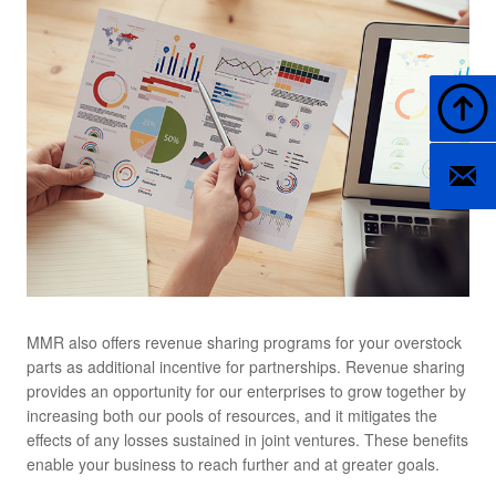
Back t
Contact
MMR also offers revenue sharing programs for your overstock
parts as additional incentive for partnerships. Revenue sharing
provides an opportunity for our enterprises to grow together by
increasing both our pools of resources, and it mitigates the
effects of any losses sustained in joint ventures. These benefits
enable your business to reach further and at greater goals.