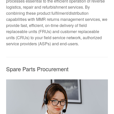
processes essential to the efficient operation of reverse
logistics, repair and refurbishment services. By
combining these product fulfilment/distribution
capabilities with MMR returns management services, we
provide fast, efficient, on-time delivery of field
replaceable units (FRUs) and customer replaceable
units (CRUs) to your field service network, authorized
service providers (ASPs) and end-users.
Spare Parts Procurement