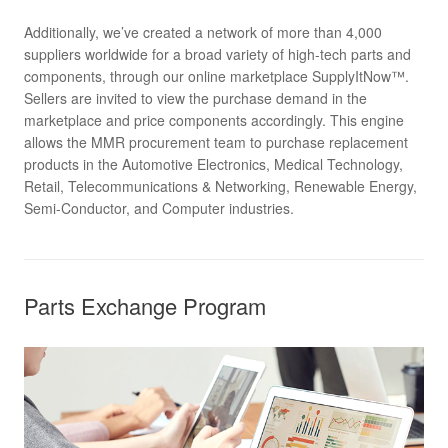
Additionally, we’ve created a network of more than 4,000
suppliers worldwide for a broad variety of high-tech parts and
components, through our online marketplace SupplyItNow™.
Sellers are invited to view the purchase demand in the
marketplace and price components accordingly. This engine
allows the MMR procurement team to purchase replacement
products in the Automotive Electronics, Medical Technology,
Retail, Telecommunications & Networking, Renewable Energy,
Semi-Conductor, and Computer industries.
Parts Exchange Program