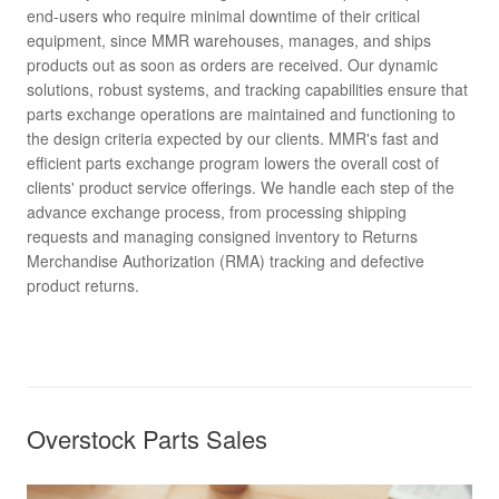
end-users who require minimal downtime of their critical
equipment, since MMR warehouses, manages, and ships
products out as soon as orders are received. Our dynamic
solutions, robust systems, and tracking capabilities ensure that
parts exchange operations are maintained and functioning to
the design criteria expected by our clients. MMR's fast and
efficient parts exchange program lowers the overall cost of
clients' product service offerings. We handle each step of the
advance exchange process, from processing shipping
requests and managing consigned inventory to Returns
Merchandise Authorization (RMA) tracking and defective
product returns.
Overstock Parts Sales